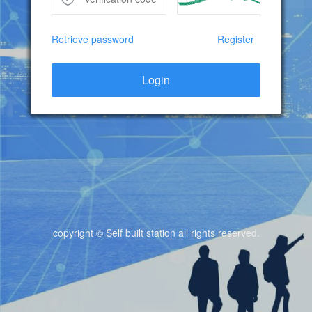
Retrieve password
Register
Login
copyright © Self built station all rights reserved.