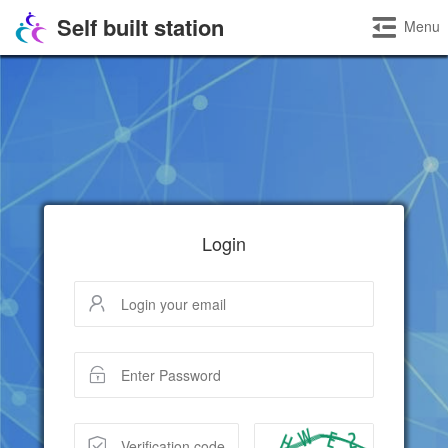
Self built station
Menu
Login